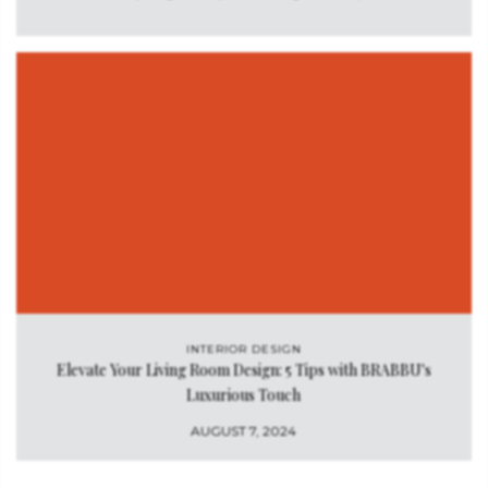
INTERIOR DESIGN
Elevate Your Living Room Design: 5 Tips with BRABBU's
Luxurious Touch
AUGUST 7, 2024