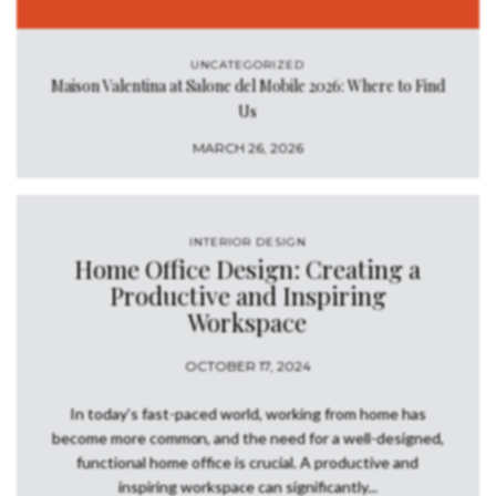
UNCATEGORIZED
Maison Valentina at Salone del Mobile 2026: Where to Find
Us
MARCH 26, 2026
INTERIOR DESIGN
Home Office Design: Creating a
Productive and Inspiring
Workspace
OCTOBER 17, 2024
In today’s fast-paced world, working from home has
become more common, and the need for a well-designed,
functional home office is crucial. A productive and
inspiring workspace can significantly...