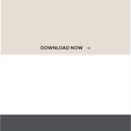
DOWNLOAD NOW