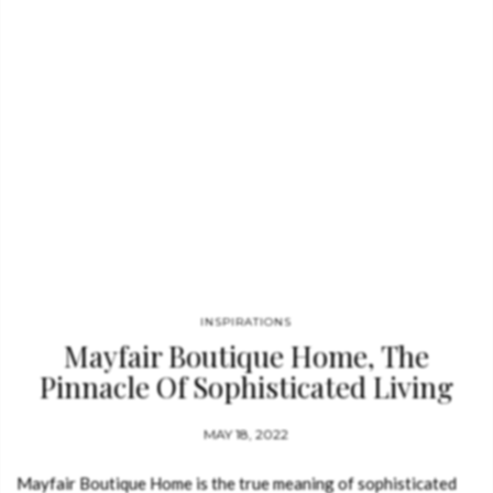
This modern couch is…
INSPIRATIONS
Mayfair Boutique Home, The
Pinnacle Of Sophisticated Living
MAY 18, 2022
Mayfair Boutique Home is the true meaning of sophisticated