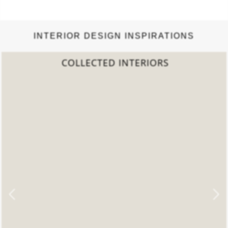
INTERIOR DESIGN INSPIRATIONS
2022 TREND REPORT