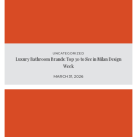
UNCATEGORIZED
Luxury Bathroom Brands: Top 30 to See in Milan Design
Week
MARCH 31, 2026