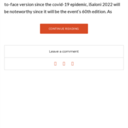
to-face version since the covid-19 epidemic, iSaloni 2022 will
be noteworthy since it will be the event’s 60th edition. As
expected, BRABBU will be present at the event, which will take
place in Milan, Italy from June 7th to 12th. Salone del Mobile
CONTINUE READING
Featuring BRABBU New Products BRABBU will be exhibiting
with RUG’SOCIETY and HOME’SOCIETY to display what’s
fresh and hot in luxury furnishings. Our businesses will be at
Leave a comment
Pavilion 3, Stand D18 – D20, bringing together items to offer
a complete solution to anybody wishing to build unique
interiors while staying true to a current contemporary design.
The stand, which will take the form of a house and include an
entrance, living room, dining room, office, bedroom, and
bathroom, seeks to provide experts with a better
understanding of the progress of interior design projects.
Furthermore, the RUG’SOCIETY items, which seek to
emphasize the decorating as a piece of art, will give the stand
an art gallery feel. BRABBU new products The WALES II Sofa is
the first BRABBU new product we’ll discuss for iSaloni 2022.