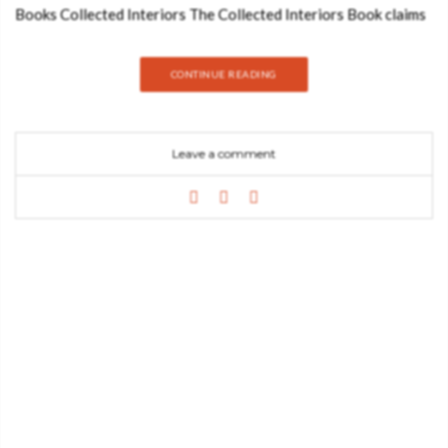
Books Collected Interiors The Collected Interiors Book claims
to be a step-by-step, room-by-room guide to interior design.
You’ll find fierce, resilient, and timeless products for residential
CONTINUE READING
projects that reflect personalities and an intense way of life
here. This is the first book of a collection of curated interiors
that will be your new best inspiration tool if you believe that
Leave a comment
different home divisions require different atmospheres and
colours. Download it now See also: Elevate Your Living Room
Design: 5 Tips with BRABBU’s Luxurious Touch Collected
Dining Rooms The second book of the Collected Collection.
Dining rooms are important rooms in our house because they
are where we first unwind after a long and exhausting day, and
where we gather friends and family for long and memorable
dinners. These must have a serene essence as well as a modern
design that reflects our personality. The Book Collected Dining
Rooms provides you with all the information you need to
create your ideal custom-made design. Download it now to
discover all of…