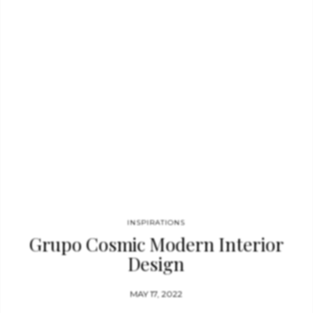
Seat Sofa was inspired by the Maya’s Maize God. Embodying
her sensual and delicate forms, MAYA Sofa has legs in matte
aged brass, being the perfect element to add to any modern
interior, even in…
INSPIRATIONS
Grupo Cosmic Modern Interior
Design
MAY 17, 2022