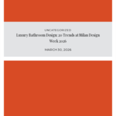
UNCATEGORIZED
Luxury Bathroom Design: 20 Trends at Milan Design
Week 2026
MARCH 30, 2026