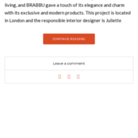
living, and BRABBU gave a touch of its elegance and charm
with its exclusive and modern products. This project is located
in London and the responsible interior designer is Juliette
Byrne. Her decorating ideas and interior inspiration are well-
known for her elegant and contemporary style, which is merged
CONTINUE READING
with modern classics, as well as her strong attention to detail.
Mayfair Boutique Home Mayfair Boutique Home has been
developed to suit the highest expectations of visitors who
Leave a comment
come with their families and desire home privacy
in London’s most desirable location. So, this is six floors of
housing that combine sophisticated luxury and cutting-edge
features, fitting every necessity of modern city living. Mayfair
Boutique Home has been divided into the formal, semi-formal
and private zone. This is the office: a contemporary style mixed
with modern classic hues room, that was the winner of
the United Kingdom Property Awards in 2018. In this
room, MAYA 2 Seat Sofa grabs all the attention, bringing the
needed sophistication and commodity to the space. MAYA 2