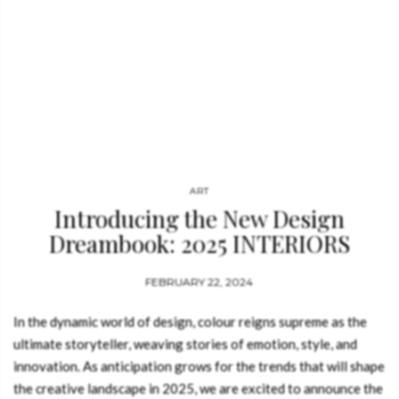
ART
Introducing the New Design
Dreambook: 2025 INTERIORS
COLOUR FORECAST
FEBRUARY 22, 2024
In the dynamic world of design, colour reigns supreme as the
ultimate storyteller, weaving stories of emotion, style, and
innovation. As anticipation grows for the trends that will shape
the creative landscape in 2025, we are excited to announce the