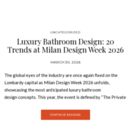
brand showcases how luxury…
UNCATEGORIZED
Luxury Bathroom Design: 20
Trends at Milan Design Week 2026
MARCH 30, 2026
The global eyes of the industry are once again fixed on the
Lombardy capital as Milan Design Week 2026 unfolds,
showcasing the most anticipated luxury bathroom
design concepts. This year, the event is defined by “The Private
Sanctuary,” a movement that elevates contemporary luxury
bathrooms into immersive, sensory experiences that prioritize
CONTINUE READING
wellness and high-art aesthetics. As we navigate the
prestigious pavilions of Salone del Mobile 2026, it is clear