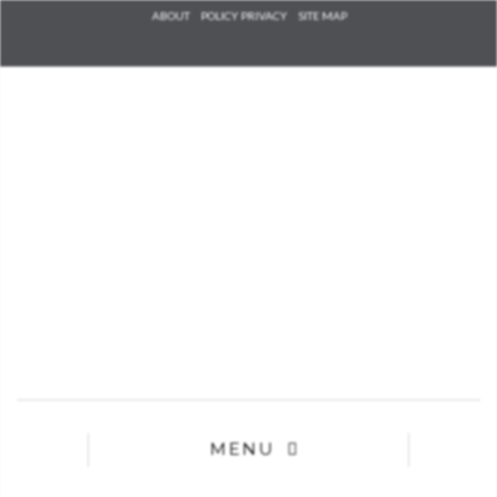
Check he
ABOUT
POLICY PRIVACY
SITE MAP
that you
agree to
Ter
Conditions/P
*required
MENU