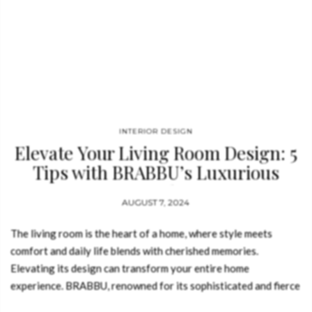
INTERIOR DESIGN
Elevate Your Living Room Design: 5
Tips with BRABBU’s Luxurious
Touch
AUGUST 7, 2024
The living room is the heart of a home, where style meets
comfort and daily life blends with cherished memories.
Elevating its design can transform your entire home
experience. BRABBU, renowned for its sophisticated and fierce
design philosophy, offers a range of exquisite furniture and