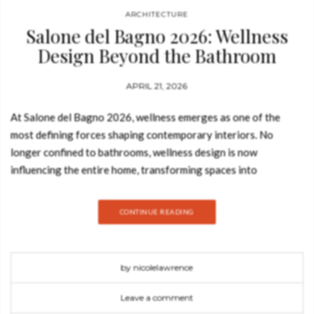
ARCHITECTURE
Salone del Bagno 2026: Wellness
Design Beyond the Bathroom
APRIL 21, 2026
At Salone del Bagno 2026, wellness emerges as one of the
most defining forces shaping contemporary interiors. No
longer confined to bathrooms, wellness design is now
influencing the entire home, transforming spaces into
environments that prioritise comfort, relaxation, and
emotional balance. Article Produced by Mansoor Basit Across
CONTINUE READING
Milan Design Week 2026, Salone del Bagno 2026 reveals how
water, light, materials, and spatial composition work together
to create immersive experiences. This shift reflects a broader
by nicolelawrence
evolution in luxury interior design trends 2026, where
wellbeing is seamlessly integrated into everyday living. Visit us
Leave a comment
in Milan at Salone del Bagno! Antonio Lupi and the Bathroom