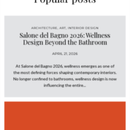
the neutral background. This modern neutral living area is
bathed in a warm and inviting light from the AURUM Wall Light
and HORUS Glass Suspension. Grupo…
ARCHITECTURE
,
ART
,
INTERIOR DESIGN
Salone del Bagno 2026: Wellness
Design Beyond the Bathroom
APRIL 21, 2026
At Salone del Bagno 2026, wellness emerges as one of
the most defining forces shaping contemporary interiors.
No longer confined to bathrooms, wellness design is now
influencing the entire...