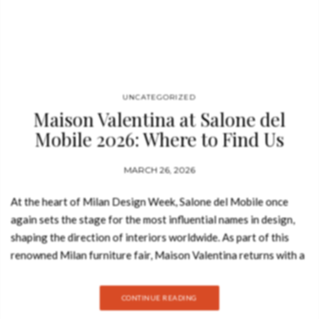
UNCATEGORIZED
Maison Valentina at Salone del
Mobile 2026: Where to Find Us
MARCH 26, 2026
At the heart of Milan Design Week, Salone del Mobile once
again sets the stage for the most influential names in design,
shaping the direction of interiors worldwide. As part of this
renowned Milan furniture fair, Maison Valentina returns with a
focused vision on redefining the bathroom as a space of design,
identity, and experience. Known for its approach to luxury
CONTINUE READING
furniture and bathroom design, the brand brings a curated