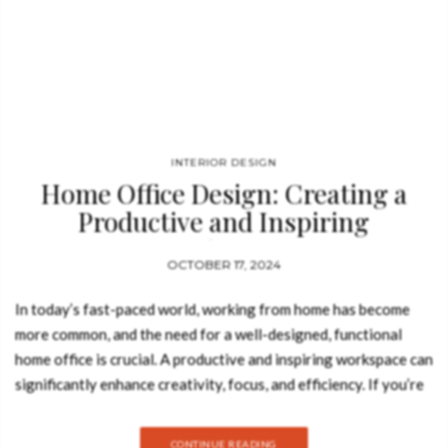
INTERIOR DESIGN
Home Office Design: Creating a
Productive and Inspiring
Workspace
OCTOBER 17, 2024
In today’s fast-paced world, working from home has become
more common, and the need for a well-designed, functional
home office is crucial. A productive and inspiring workspace can
significantly enhance creativity, focus, and efficiency. If you’re
looking to elevate your home office, BRABBU‘s modern design
philosophy offers the perfect blend of elegance, functionality,
CONTINUE READING