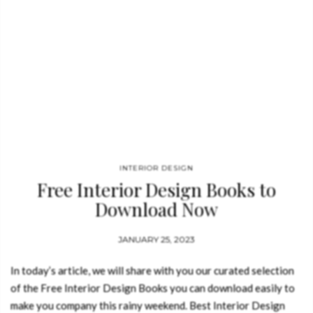
INTERIOR DESIGN
Free Interior Design Books to
Download Now
JANUARY 25, 2023
In today’s article, we will share with you our curated selection
of the Free Interior Design Books you can download easily to
make you company this rainy weekend. Best Interior Design