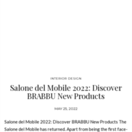
INTERIOR DESIGN
Salone del Mobile 2022: Discover
BRABBU New Products
MAY 25, 2022
Salone del Mobile 2022: Discover BRABBU New Products The
Salone del Mobile has returned. Apart from being the first face-